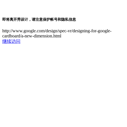
即将离开秀设计，请注意保护帐号和隐私信息
http://www.google.com/design/spec-vr/designing-for-google-
cardboard/a-new-dimension.html
继续访问