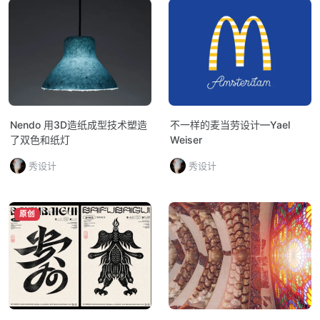
Nendo 用3D造纸成型技术塑造
不一样的麦当劳设计—Yael
了双色和纸灯
Weiser
秀设计
秀设计
原创