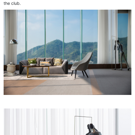
the club.