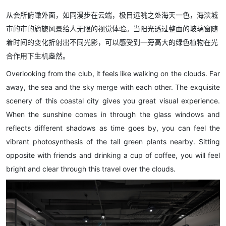
从会所俯瞰外面，如同漫步在云端，极目远眺之处海天一色，海滨城
市的市的旖旎风景给人无限的视觉体验。当阳光透过整面的玻璃窗随
着时间的变化折射出不同光影，可以感受到一旁高大的绿色植物在光
合作用下生机盎然。
Overlooking from the club, it feels like walking on the clouds. Far
away, the sea and the sky merge with each other. The exquisite
scenery of this coastal city gives you great visual experience.
When the sunshine comes in through the glass windows and
reflects different shadows as time goes by, you can feel the
vibrant photosynthesis of the tall green plants nearby. Sitting
opposite with friends and drinking a cup of coffee, you will feel
bright and clear through this travel over the clouds.