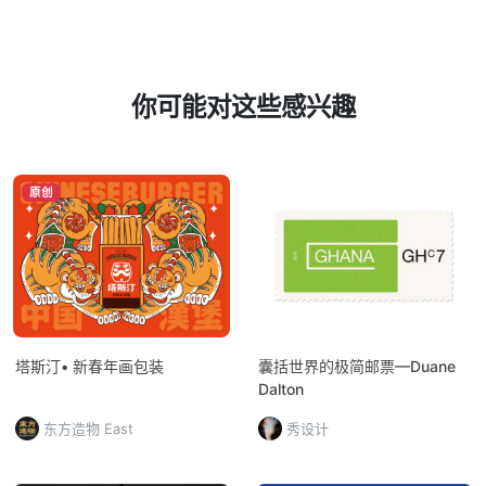
你可能对这些感兴趣
原创
塔斯汀• 新春年画包装
囊括世界的极简邮票—Duane
Dalton
东方造物 East
秀设计