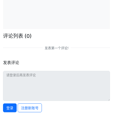
评论列表
(0)
发表第一个评论!
发表评论
登录
注册新账号