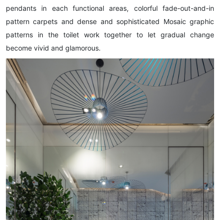
pendants in each functional areas, colorful fade-out-and-in
pattern carpets and dense and sophisticated Mosaic graphic
patterns in the toilet work together to let gradual change
become vivid and glamorous.