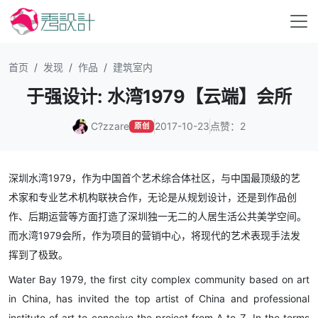
首页
发现
作品
建筑室内
于强设计: 水湾1979【云端】会所
C?zzare
2017-10-23
点赞：2
原创
深圳水湾1979，作为中国首个艺术综合体社区，与中国最顶级的艺
术家和专业艺术机构联袂合作，无论是从规划设计，还是到作品创
作、后期运营等方面打造了深圳独一无二的人居生活公共美学空间。
而水湾1979会所，作为项目的营销中心，将现代的艺术表现手法发
挥到了极致。
Water Bay 1979, the first city complex community based on art
in China, has invited the top artist of China and professional
institute of art to conceive the project from A to Z. In the terms