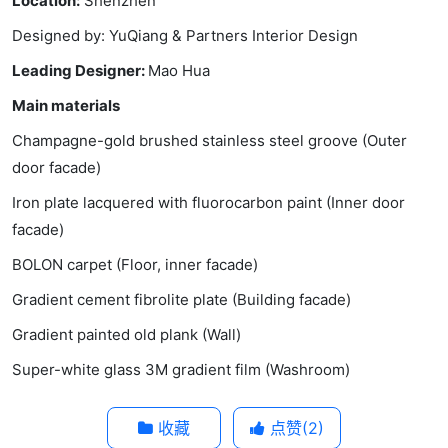
Location:
Shenzhen
Designed by: YuQiang & Partners Interior Design
Leading Designer:
Mao Hua
Main materials
Champagne-gold brushed stainless steel groove (Outer
door facade)
Iron plate lacquered with fluorocarbon paint (Inner door
facade)
BOLON carpet (Floor, inner facade)
Gradient cement fibrolite plate (Building facade)
Gradient painted old plank (Wall)
Super-white glass 3M gradient film (Washroom)
收藏
点赞(
2
)