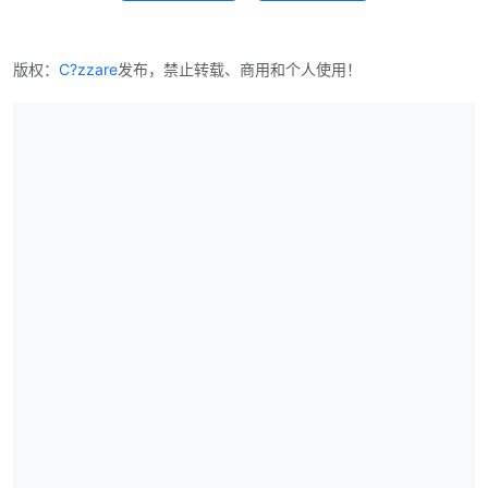
版权：
C?zzare
发布，禁止转载、商用和个人使用！