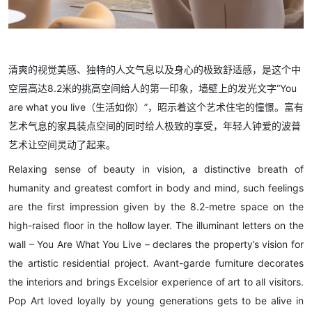
清爽的视觉美感、独特的人文气息以及身心的极致舒适感，是这个中
空层高达8.2米的挑高空间给人的第一印象，墙壁上的发光文字“You
are what you live（生活如你）”，昭示着这个艺术住宅的憧憬。富有
艺术气息的家具装点空间的同时给人极致的享受，年轻人钟爱的波普
艺术让空间灵动了起来。
Relaxing sense of beauty in vision, a distinctive breath of
humanity and greatest comfort in body and mind, such feelings
are the first impression given by the 8.2-metre space on the
high-raised floor in the hollow layer. The illuminant letters on the
wall – You Are What You Live – declares the property’s vision for
the artistic residential project. Avant-garde furniture decorates
the interiors and brings Excelsior experience of art to all visitors.
Pop Art loved loyally by young generations gets to be alive in