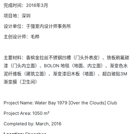
完成时间：2016年3月
项目地：深圳
设计单位：于强室内设计师事务所
主创设计师：毛桦
主要材料：香槟金拉丝不锈钢凹槽（门头外表皮）、铁板刷氟碳
漆（门头内立面）、BOLON 地毯（地面、内立面）、渐变色水
泥纤维板（建筑立面）、渐变漆旧木板（墙面）、超白玻贴3M
渐变膜（卫生间）
Project Name: Water Bay 1979 [Over the Clouds] Club
Project Area: 1050 m²
Completed by: March, 2016