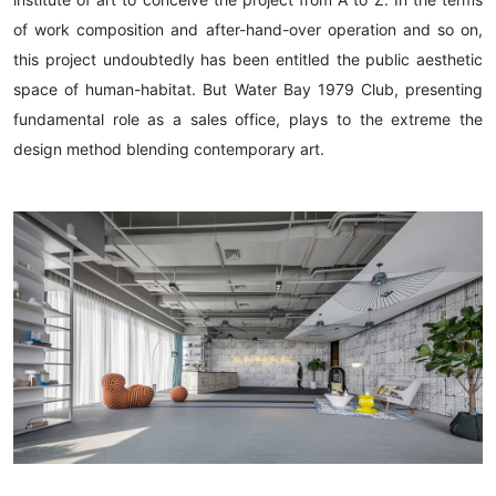
of work composition and after-hand-over operation and so on,
this project undoubtedly has been entitled the public aesthetic
space of human-habitat. But Water Bay 1979 Club, presenting
fundamental role as a sales office, plays to the extreme the
design method blending contemporary art.