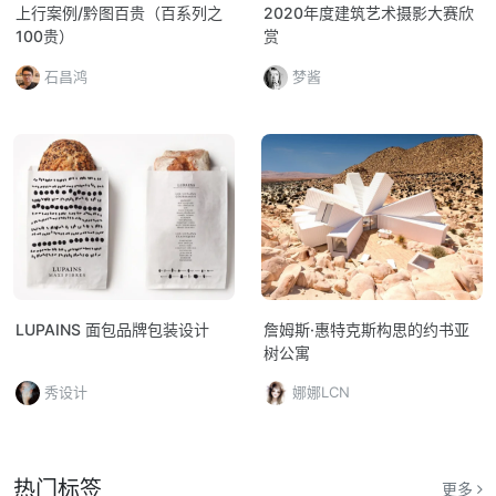
上行案例/黔图百贵（百系列之
2020年度建筑艺术摄影大赛欣
100贵）
赏
石昌鸿
梦酱
LUPAINS 面包品牌包装设计
詹姆斯·惠特克斯构思的约书亚
树公寓
秀设计
娜娜LCN
热门标签
更多