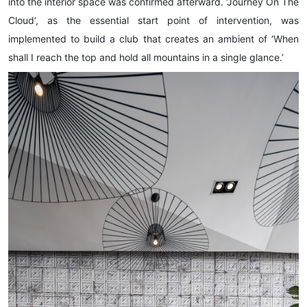
into the interior space was confirmed afterward. ‘Journey On The
Cloud’, as the essential start point of intervention, was
implemented to build a club that creates an ambient of ‘When
shall I reach the top and hold all mountains in a single glance.’