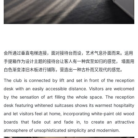
会所通过垂直电梯连接，面对接待台而设，艺术气息扑面而来。运用
手提箱作为设计主题的接待台让客人有一种宾至如归的感觉， 墙面用
白色渐变漆旧木板进行铺陈，营造出一种古朴而又现代的感觉。
The club is connected by lift and set in front of the reception
desk with an easily accessible distance. Visitors are welcomed
by the sensation of art filling the whole space. The reception
desk featuring whitened suitcases shows its warmest hospitality
and let visitors feel at home, incorporating white-paint old wood
boards that fade out and fade in, to create an attractive
atmosphere of unsophisticated simplicity and modernism.