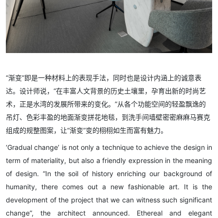
“渐变”即是一种材料上的表现手法，同时也是设计内涵上的诚意表
达。设计师说，“在丰富人文背景的历史土壤里，孕育出新的时尚艺
术，正是水湾的发展所带来的变化。”从各个功能空间的轻盈飘逸的
吊灯、色彩丰盈的地面渐变拼花地毯，到洗手间墙壁密密麻麻马赛克
组成的规整图案，让“渐变”变的栩栩如生而富有魅力。
‘Gradual change’ is not only a technique to achieve the design in
term of materiality, but also a friendly expression in the meaning
of design. “In the soil of history enriching our background of
humanity, there comes out a new fashionable art. It is the
development of the project that we can witness such significant
change”, the architect announced. Ethereal and elegant