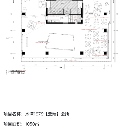
项目名称：水湾1979【云端】会所
项目面积：1050㎡