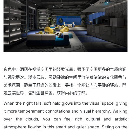
夜色中，洒落在视觉空间里的轻柔光晕，赋予了空间更多的气质内涵
与视觉层次。漫步云端，灵动静谧的空间里流淌着浓浓的文化馨香与
艺术氛围，静坐于舒适的沙发上，寻找一个能让内心平静的驿站，静
观云端世界，告别尘世喧嚣，获得内心的宁静。
When the night falls, soft halo glows into the visual space, giving
it more temperament connotations and visual hierarchy. Walking
over the clouds, you can feel rich cultural and artistic
atmosphere flowing in this smart and quiet space. Sitting on the