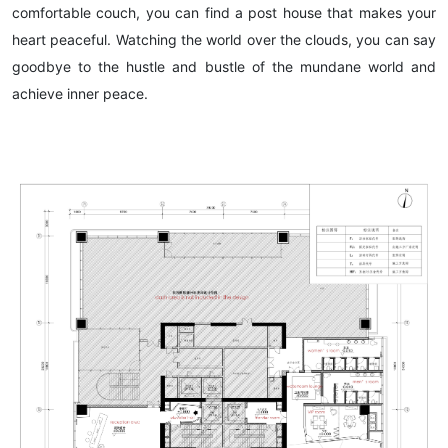
comfortable couch, you can find a post house that makes your
heart peaceful. Watching the world over the clouds, you can say
goodbye to the hustle and bustle of the mundane world and
achieve inner peace.