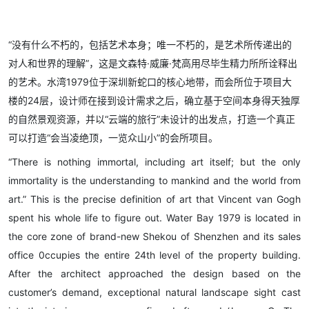
“没有什么不朽的，包括艺术本身；唯一不朽的，是艺术所传递出的
对人和世界的理解”，这是文森特·威廉·梵高用尽毕生精力所所诠释出
的艺术。水湾1979位于深圳新蛇口的核心地带，而会所位于项目大
楼的24层，设计师在接到设计需求之后，确立基于空间本身得天独厚
的自然景观资源，并以“云端的旅行”未设计的出发点，打造一个真正
可以打造“会当凌绝顶，一览众山小”的会所项目。
“There is nothing immortal, including art itself; but the only
immortality is the understanding to mankind and the world from
art.” This is the precise definition of art that Vincent van Gogh
spent his whole life to figure out. Water Bay 1979 is located in
the core zone of brand-new Shekou of Shenzhen and its sales
office 0ccupies the entire 24th level of the property building.
After the architect approached the design based on the
customer’s demand, exceptional natural landscape sight cast